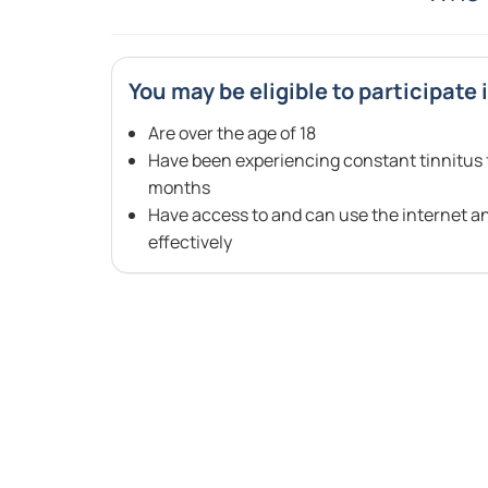
You may be eligible to participate i
Are over the age of 18
Have been experiencing constant tinnitus f
months
Have access to and can use the internet a
effectively