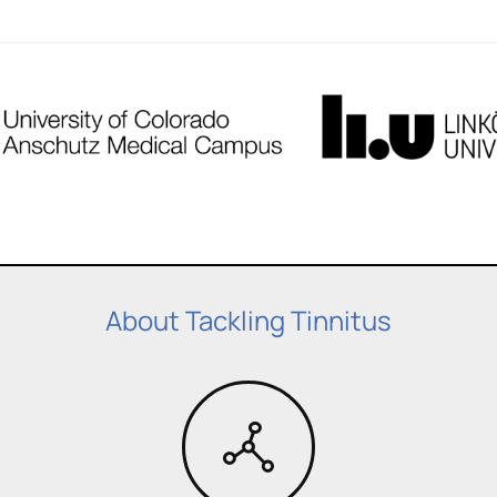
About Tackling Tinnitus