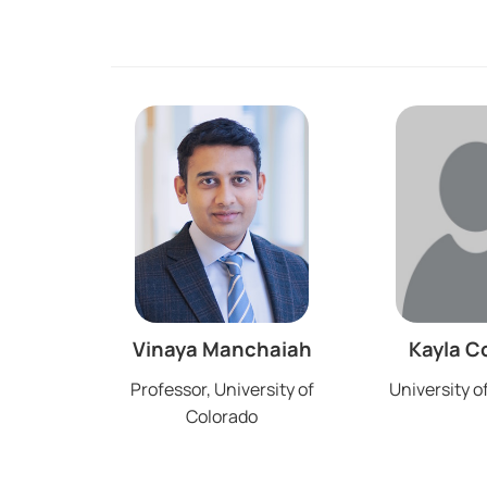
Vinaya Manchaiah
Kayla C
Professor, University of
University o
Colorado