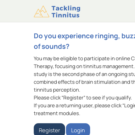
Do you experience ringing, buz
of sounds?
You may be eligible to participate in online 
Therapy, focusing on tinnitus management. 
study is the second phase of an ongoing stu
combined effects of brain stimulation and 
tinnitus perception.
Please click “Register” to see if you qualify.
If you are a returning user, please click “Log
treatment modules.
Register
Login