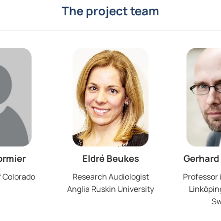
The project team
ormier
Eldré Beukes
Gerhard
f Colorado
Research Audiologist
Professor 
Anglia Ruskin University
Linköping
S