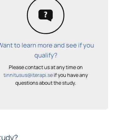
Want to learn more and see if you
qualify?
Please contact us at any time on
tinnitusus@iterapi.se
if you have any
questions about the study.
study?