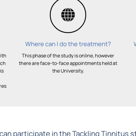
Where can I do the treatment?
ith
This phase of the study is online, however
uch
there are face-to-face appointments held at
is
the University.
res
an participate in the Tackling Tinnitus 