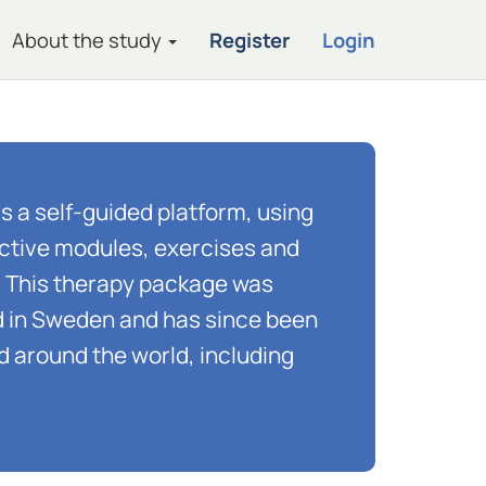
About the study
Register
Login
is a self-guided platform, using
ractive modules, exercises and
. This therapy package was
ed in Sweden and has since been
d around the world, including