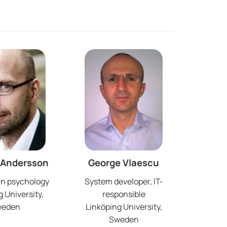
 Andersson
George Vlaescu
in psychology
System developer, IT-
 University,
responsible
weden
Linköping University,
Sweden