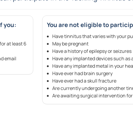
f you:
You are not eligible to particip
Have tinnitus that varies with your pu
or at least 6
May be pregnant
Have a history of epilepsy or seizures
nd email
Have any implanted devices such as a 
Have any implanted metal in your head
Have ever had brain surgery
Have ever had a skull fracture
Are currently undergoing another tin
Are awaiting surgical intervention fo