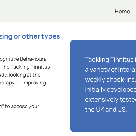
Home
zing or other types
Tackling Tinnitus 
Cognitive Behavioural
The Tackling Tinnitus
a variety of inte
dy, looking at the
weekly check-ins
therapy on improving
initially develop
extensively teste
in” to access your
the UK and US.