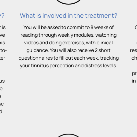
y?
What is involved in the treatment?
 is
You will be asked to commit to 8 weeks of
ive
reading through weekly modules, watching
his
videos and doing exercises, with clinical
-to-
guidance. You will also receive 2 short
res
ter
questionnaires to fill out each week, tracking
ch
your tinnitus perception and distress levels.
pr
tus
in
ve
a
he
d