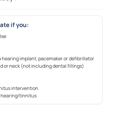
ate if you:
lse
hearing implant, pacemaker or defibrillator
 or neck (not including dental fillings)
nitus intervention
r hearing/tinnitus