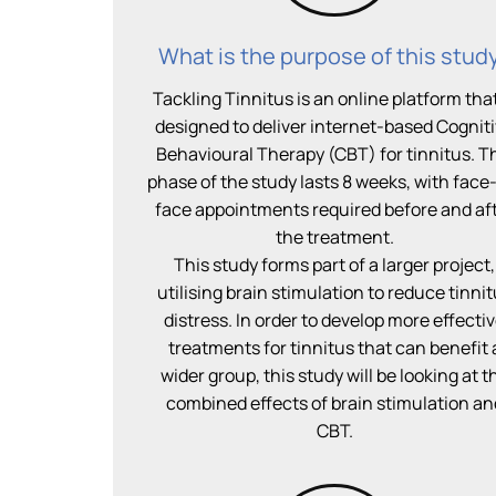
What is the purpose of this stud
Tackling Tinnitus is an online platform that
designed to deliver internet-based Cognit
Behavioural Therapy (CBT) for tinnitus. T
phase of the study lasts 8 weeks, with face
face appointments required before and af
the treatment.
This study forms part of a larger project,
utilising brain stimulation to reduce tinni
distress. In order to develop more effecti
treatments for tinnitus that can benefit 
wider group, this study will be looking at t
combined effects of brain stimulation an
CBT.