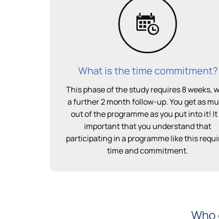
What is the time commitment?
This phase of the study requires 8 weeks, w
a further 2 month follow-up. You get as m
out of the programme as you put into it! It 
important that you understand that
participating in a programme like this requi
time and commitment.
Who c