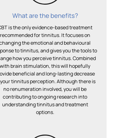
What are the benefits?
CBT is the only evidence-based treatment
recommended for tinnitus. It focuses on
changing the emotional and behavioural
ponse to tinnitus, and gives you the tools to
ange how you perceive tinnitus. Combined
with brain stimulation, this will hopefully
ovide beneficial and long-lasting decrease
 your tinnitus perception. Although there is
no renumeration involved, you will be
contributing to ongoing research into
understanding tinnitus and treatment
options.