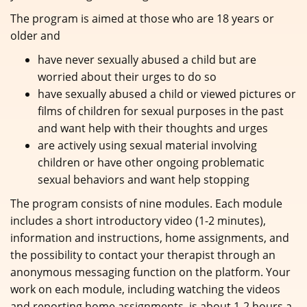
The program is aimed at those who are 18 years or
older and
have never sexually abused a child but are
worried about their urges to do so
have sexually abused a child or viewed pictures or
films of children for sexual purposes in the past
and want help with their thoughts and urges
are actively using sexual material involving
children or have other ongoing problematic
sexual behaviors and want help stopping
The program consists of nine modules. Each module
includes a short introductory video (1-2 minutes),
information and instructions, home assignments, and
the possibility to contact your therapist through an
anonymous messaging function on the platform. Your
work on each module, including watching the videos
and reporting home assignments, is about 1-2 hours a