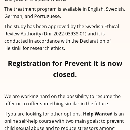
The treatment program is available in English, Swedish,
German, and Portuguese.
The study has been approved by the Swedish Ethical
Review Authority (Dnr 2022-03938-01) and it is
conducted in accordance with the Declaration of
Helsinki for research ethics.
Registration for Prevent It is now
closed.
We are working hard on the possibility to resume the
offer or to offer something similar in the future.
If you are looking for other options,
Help Wanted
is an
online self-help course with two main goals: to prevent
child sexual abuse and to reduce stressors among