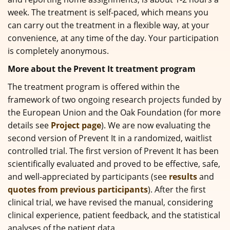
week. The treatment is self-paced, which means you
can carry out the treatment in a flexible way, at your
convenience, at any time of the day. Your participation
is completely anonymous.
More about the Prevent It treatment program
The treatment program is offered within the
framework of two ongoing research projects funded by
the European Union and the Oak Foundation (for more
details see
Project page
). We are now evaluating the
second version of Prevent It in a randomized, waitlist
controlled trial. The first version of Prevent It has been
scientifically evaluated and proved to be effective, safe,
and well-appreciated by participants (see
results
and
quotes from previous participants
). After the first
clinical trial, we have revised the manual, considering
clinical experience, patient feedback, and the statistical
analyses of the patient data.