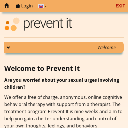
Login
EXIT
Welcome
Welcome to Prevent It
Are you worried about your sexual urges involving
children?
We offer a free of charge, anonymous, online cognitive
behavioral therapy with support from a therapist. The
treatment program Prevent It is nine-weeks and aim to
help you gain a better understanding and control of
your own thoughts, feelings, and behaviors.